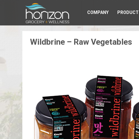
COMPANY
PRODUCT
Wildbrine – Raw Vegetables