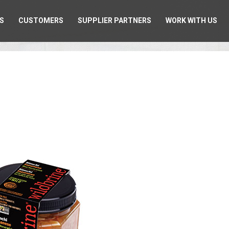
S
CUSTOMERS
SUPPLIER PARTNERS
WORK WITH US