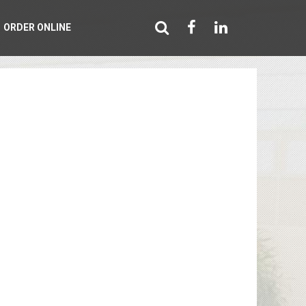
ORDER ONLINE