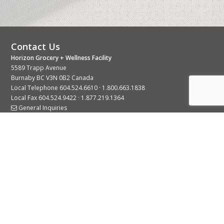
Contact Us
Horizon Grocery + Wellness Facility
5589 Trapp Avenue
Burnaby BC V3N 0B2 Canada
Local Telephone
604.524.6610
·
1.800.663.1838
Local Fax 604.524.9422 · 1.877.219.1364
General Inquiries
Stay Connected With Us
© 2026 Copyright Horizon Distributors Ltd.
Privacy Policy
Terms of Use
Web design by
KIMBO Design Inc.