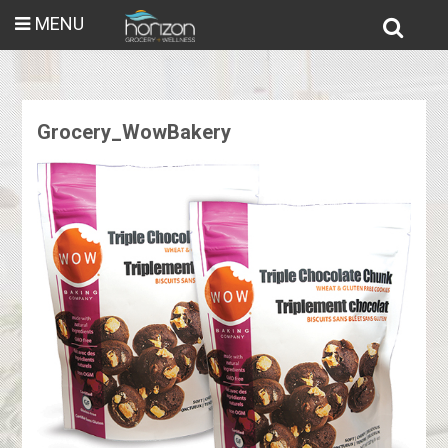
MENU
Grocery_WowBakery